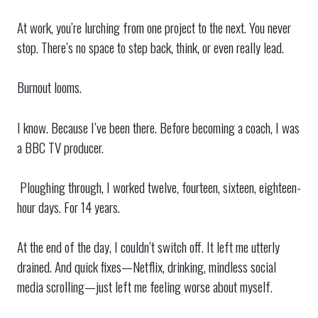
At work, you’re lurching from one project to the next. You never
stop. There’s no space to step back, think, or even really lead.
Burnout looms.
I know. Because I’ve been there. Before becoming a coach, I was
a BBC TV producer.
Ploughing through, I worked twelve, fourteen, sixteen, eighteen-
hour days. For 14 years.
At the end of the day, I couldn’t switch off. It left me utterly
drained. And quick fixes—Netflix, drinking, mindless social
media scrolling—just left me feeling worse about myself.