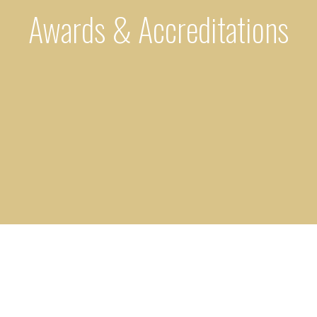
Awards & Accreditations