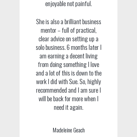
enjoyable not painful.
She is also a brilliant business
mentor – full of practical,
clear advice on setting up a
solo business. 6 months later I
am earning a decent living
from doing something I love
and a lot of this is down to the
work I did with Sue. So, highly
recommended and I am sure I
will be back for more when I
need it again.
Madeleine Geach