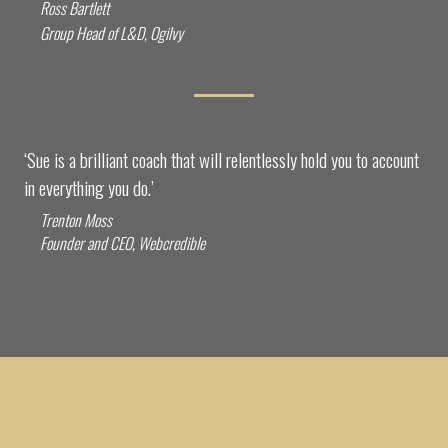
Ross Bartlett
Group Head of L&D, Ogilvy
‘Sue is a brilliant coach that will relentlessly hold you to account
in everything you do.’
Trenton Moss
Founder and CEO, Webcredible