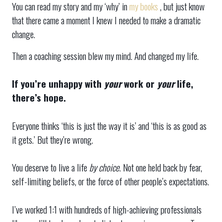
You can read my story and my ‘why’ in
my books
, but just know
that there came a moment I knew I needed to make a dramatic
change.
Then a coaching session blew my mind. And changed my life.
If you’re unhappy with
your
work or
your
life,
there’s hope.
Everyone thinks ‘this is just the way it is’ and ‘this is as good as
it gets.’ But they’re wrong.
You deserve to live a life
by choice
. Not one held back by fear,
self-limiting beliefs, or the force of other people’s expectations.
I’ve worked 1:1 with hundreds of high-achieving professionals