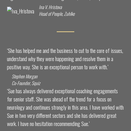
Ina V. Hristova
Head of People, Zuhlke
‘She has helped me and the business to cut to the core of issues,
understand why they were happening and resolve them in a
positive way. She is an exceptional person to work with.’
Stephen Morgan
Co-Founder, Squiz
‘Sue has always delivered exceptional coaching engagements
for senior staff. She was ahead of the trend for a focus on
neurology and continues strongly in this area. I have worked with
Sue in two very different sectors and she has delivered great
work. I have no hesitation recommending Sue.’