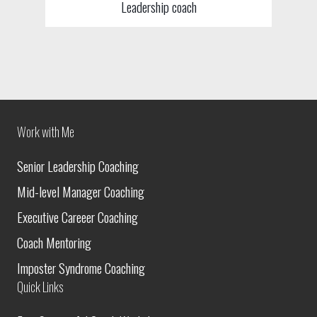
Leadership coach
Work with Me
Senior Leadership Coaching
Mid-level Manager Coaching
Executive Careeer Coaching
Coach Mentoring
Imposter Syndrome Coaching
Quick Links