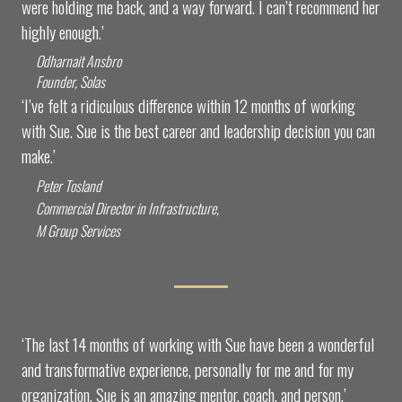
were holding me back, and a way forward. I can’t recommend her
highly enough.’
Odharnait Ansbro
Founder, Solas
‘I’ve felt a ridiculous difference within 12 months of working
with Sue. Sue is the best career and leadership decision you can
make.’
Peter Tosland
Commercial Director in Infrastructure,
M Group Services
‘The last 14 months of working with Sue have been a wonderful
and transformative experience, personally for me and for my
organization. Sue is an amazing mentor, coach, and person.’