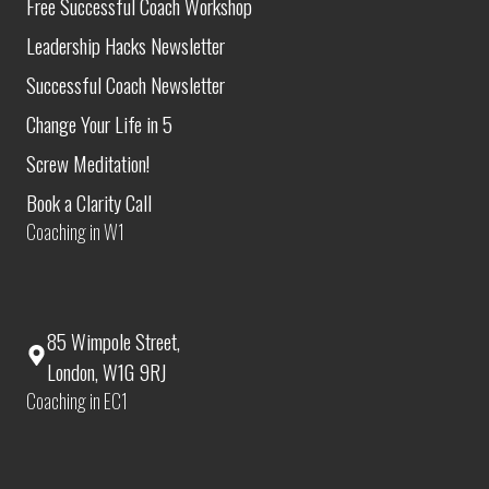
Free Successful Coach Workshop
Leadership Hacks Newsletter
Successful Coach Newsletter
Change Your Life in 5
Screw Meditation!
Book a Clarity Call
Coaching in W1
85 Wimpole Street,
London, W1G 9RJ
Coaching in EC1