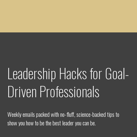
Leadership Hacks for Goal-
Driven Professionals
Weekly emails packed with no-fluff, science-backed tips to
show you how to be the best leader you can be.