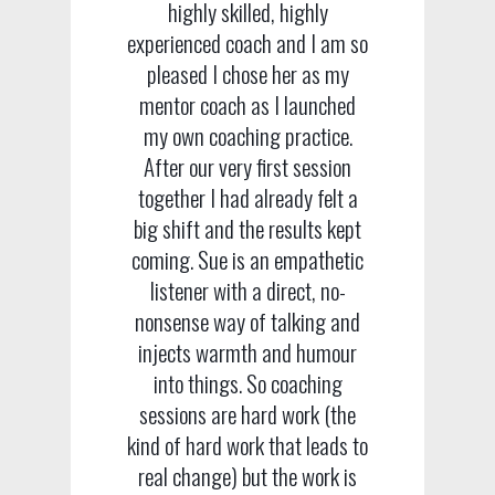
highly skilled, highly
experienced coach and I am so
pleased I chose her as my
mentor coach as I launched
my own coaching practice.
After our very first session
together I had already felt a
big shift and the results kept
coming. Sue is an empathetic
listener with a direct, no-
nonsense way of talking and
injects warmth and humour
into things. So coaching
sessions are hard work (the
kind of hard work that leads to
real change) but the work is