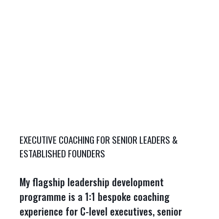
EXECUTIVE COACHING FOR SENIOR LEADERS &
ESTABLISHED FOUNDERS
My flagship leadership development
programme is a 1:1 bespoke coaching
experience for C-level executives, senior