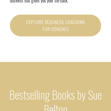
business that gives you your
life
back.
EXPLORE BUSINESS COACHING
FOR COACHES
Bestselling Books by Sue
Belton