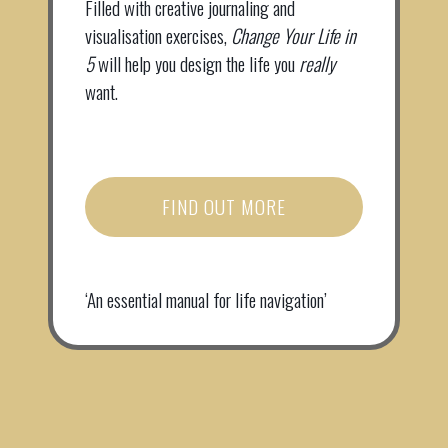
Filled with creative journaling and
visualisation exercises,
Change Your Life in
5
will help you design the life you
really
want.
FIND OUT MORE
‘An essential manual for life navigation’