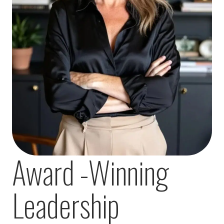
Award -Winning
Leadership