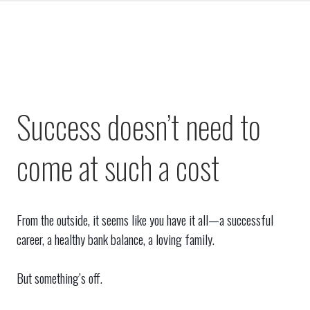
Success doesn’t need to
come at such a cost
From the outside, it seems like you have it all—a successful
career, a healthy bank balance, a loving family.
But something’s off.