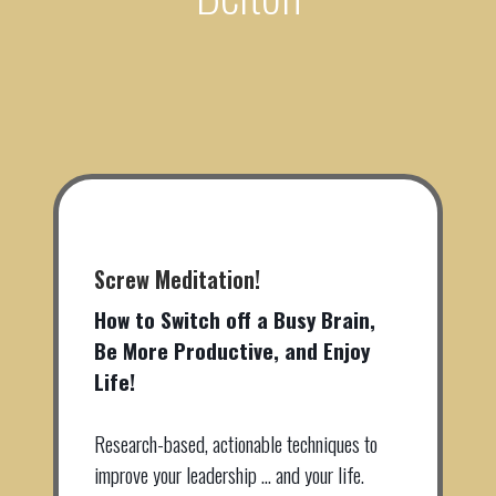
Screw Meditation!
How to Switch off a Busy Brain,
Be More Productive, and Enjoy
Life!
Research-based, actionable techniques to
improve your leadership … and your life.