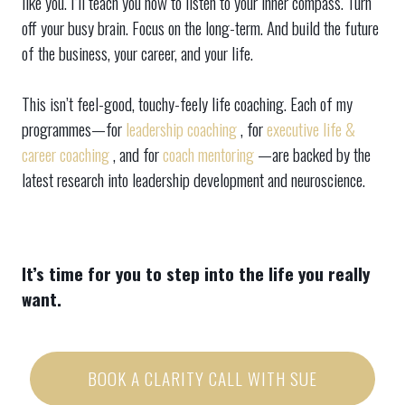
like you. I’ll teach you how to listen to your inner compass. Turn
off your busy brain. Focus on the long-term. And build the future
of the business, your career, and your life.
This isn’t feel-good, touchy-feely life coaching. Each of my
programmes—for
leadership coaching
, for
executive life &
career coaching
, and for
coach mentoring
—are backed by the
latest research into leadership development and neuroscience.
It’s time for you to step into the life you really
want.
BOOK A CLARITY CALL WITH SUE