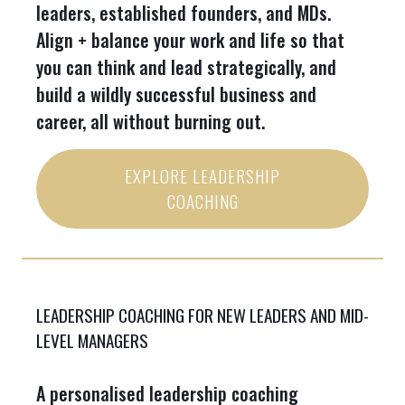
leaders, established founders, and MDs.
Align + balance your work and life so that
you can think and lead strategically, and
build a wildly successful business and
career, all without burning out.
EXPLORE LEADERSHIP
COACHING
LEADERSHIP COACHING FOR NEW LEADERS AND MID-
LEVEL MANAGERS
A personalised leadership coaching