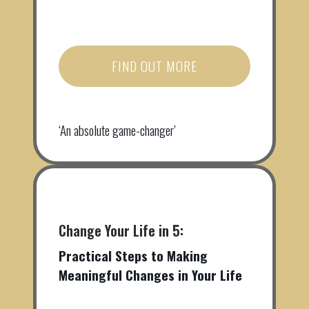
FIND OUT MORE
‘An absolute game-changer’
Change Your Life in 5:
Practical Steps to Making
Meaningful Changes in Your Life