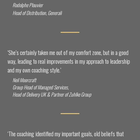
Rodolphe Plouvier
Head of Distribution, Generali
‘She’s certainly taken me out of my comfort zone, but in a good
way, leading to real improvements in my approach to leadership
and my own coaching style.’
Neil Moorcraft
Group Head of Managed Services,
Head of Delivery UK & Partner of Zuhlke Group
‘The coaching identified my important goals, old beliefs that