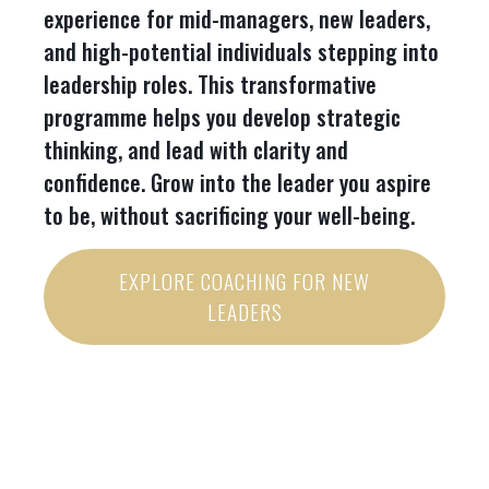
experience for mid-managers, new leaders,
and high-potential individuals stepping into
leadership roles. This transformative
programme helps you develop strategic
thinking, and lead with clarity and
confidence. Grow into the leader you aspire
to be, without sacrificing your well-being.
EXPLORE COACHING FOR NEW
LEADERS