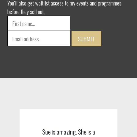
You’ll also get waitlist access to my events and programmes
before they sell out.
SUBMIT
Sue is amazing. She is a