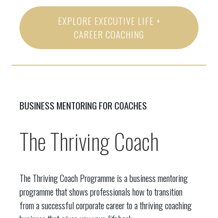
EXPLORE EXECUTIVE LIFE +
CAREER COACHING
BUSINESS MENTORING FOR COACHES
The Thriving Coach
The Thriving Coach Programme is a business mentoring
programme that shows professionals how to transition
from a successful corporate career to a thriving coaching