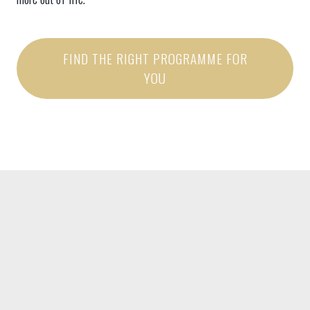
FIND THE RIGHT PROGRAMME FOR
YOU