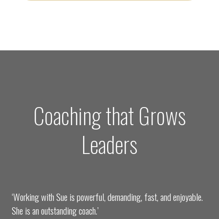
Coaching that Grows
Leaders
‘Working with Sue is powerful, demanding, fast, and enjoyable.
She is an outstanding coach.’