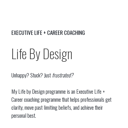
EXECUTIVE LIFE + CAREER COACHING
Life By Design
Unhappy? Stuck? Just
frustrated?
My Life by Design programme is an Executive Life +
Career coaching programme that helps professionals get
clarity, move past limiting beliefs, and achieve their
personal best.