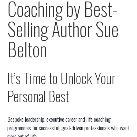
Coaching by Best-
Selling Author Sue
Belton
It’s Time to Unlock Your
Personal Best
Bespoke leadership, executive career and life coaching
programmes for successful, goal-driven professionals who want
more out of life.