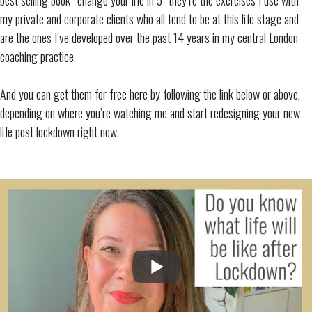
my private and corporate clients who all tend to be at this life stage and
are the ones I’ve developed over the past 14 years in my central London
coaching practice.
And you can get them for free here by following the link below or above,
depending on where you’re watching me and start redesigning your new
life post lockdown right now.