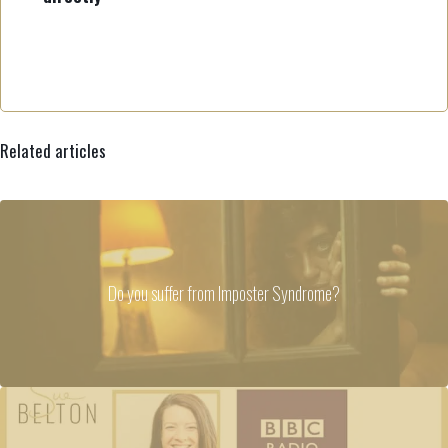
Related articles
Do you suffer from Imposter Syndrome?