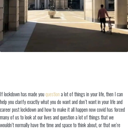
If lockdown has made you
question
a lot of things in your life, then I can
help you clarify exactly what you do want and don’t want in your life and
career post lockdown and how to make it all happen now covid has forced
many of us to look at our lives and question a lot of things that we
wouldn’t normally have the time and space to think about, or that we’re