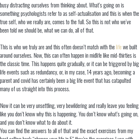
busy distracting ourselves from thinking about. What’s going on is
something psychologists refer to as self-actualisation and this is when the
true self, who we really are, comes to the full. So this is not who we’ve
been told we should be, what we can do, all of that.
This is who we truly are and this often doesn’t match with the
life
we built
around ourselves. Now, this can often happen in midlife like mid-thirties is
the classic time. This happens quite gradually, or it can be triggered by big
life events such as redundancy, or, in my case, 14 years ago, becoming a
parent and covid has certainly been a big life event that has catapulted
many of us straight into this process.
Now it can be very unsettling, very bewildering and really leave you feeling
like you don’t know why this is happening. You don’t know what’s going on,
and you don’t know what to do about it.
You can find the answers to all of that and the exact exercises from my
best selling book “change your life in 5” they’re the exercises I use with