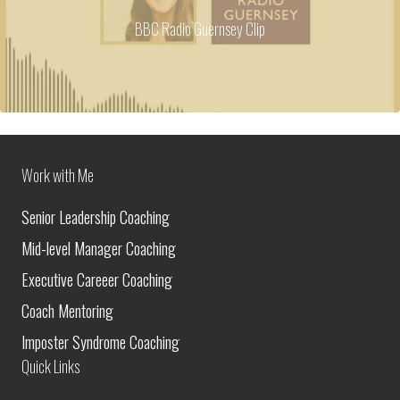
BBC Radio Guernsey Clip
Work with Me
Senior Leadership Coaching
Mid-level Manager Coaching
Executive Careeer Coaching
Coach Mentoring
Imposter Syndrome Coaching
Quick Links