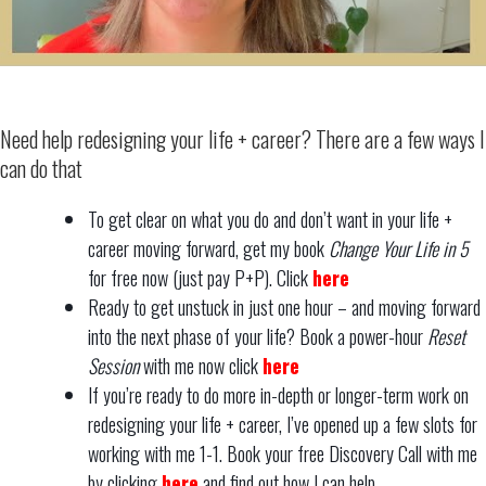
Need help redesigning your life + career? There are a few ways I
can do that
To get clear on what you do and don’t want in your life +
career moving forward, get my book
Change Your Life in 5
for free now (just pay P+P). Click
here
Ready to get unstuck in just one hour – and moving forward
into the next phase of your life? Book a power-hour
Reset
Session
with me now click
here
If you’re ready to do more in-depth or longer-term work on
redesigning your life + career, I’ve opened up a few slots for
working with me 1-1. Book your free Discovery Call with me
by clicking
here
and find out how I can help.