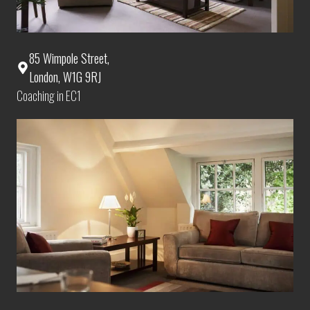
85 Wimpole Street,
London, W1G 9RJ
Coaching in EC1