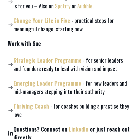
is for you – Also on
Spotify
or
Audible
.
Change Your Life in Five
- practical steps for
meaningful change, starting now
Work with Sue
Strategic Leader Programme
- for senior leaders
and founders ready to lead with vision and impact
Emerging Leader Programme
- for new leaders and
mid-managers stepping into their authority
Thriving Coach
- for coaches building a practice they
love
Questions? Connect on
LinkedIn
or just reach out
directly