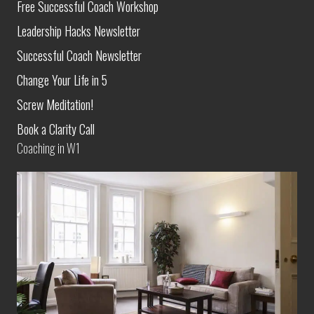
Free Successful Coach Workshop
Leadership Hacks Newsletter
Successful Coach Newsletter
Change Your Life in 5
Screw Meditation!
Book a Clarity Call
Coaching in W1