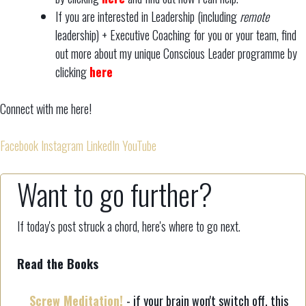
If you are interested in Leadership (including
remote
leadership) + Executive Coaching for you or your team, find
out more about my unique Conscious Leader programme by
clicking
here
Connect with me here!
Facebook
Instagram
LinkedIn
YouTube
Want to go further?
If today's post struck a chord, here's where to go next.
Read the Books
Screw Meditation!
- if your brain won't switch off, this