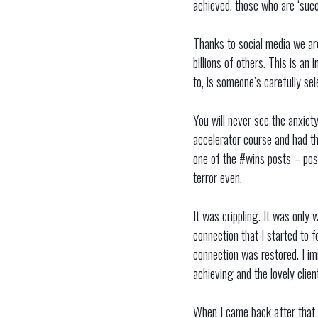
achieved, those who are ‘succe
Thanks to social media we are
billions of others. This is an
to, is someone’s carefully sel
You will never see the anxiety
accelerator course and had the
one of the #wins posts – post
terror even.
It was crippling. It was only
connection that I started to f
connection was restored. I i
achieving and the lovely clie
When I came back after that h