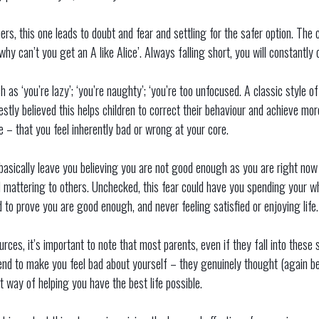
 this one leads to doubt and fear and settling for the safer option. The c
why can’t you get an A like Alice’. Always falling short, you will constantly
h as ‘you’re lazy’; ‘you’re naughty’; ‘you’re too unfocused. A classic style 
tly believed this helps children to correct their behaviour and achieve more 
e – that you feel inherently bad or wrong at your core.
s basically leave you believing you are not good enough as you are right n
 mattering to others. Unchecked, this fear could have you spending your who
d to prove you are good enough, and never feeling satisfied or enjoying life.
ources, it’s important to note that most parents, even if they fall into thes
ntend to make you feel bad about yourself – they genuinely thought (again 
ht way of helping you have the best life possible.