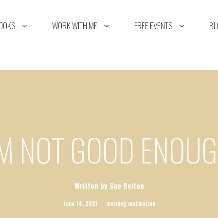
OOKS
WORK WITH ME
FREE EVENTS
BL
’M NOT GOOD ENOU
Written by Sue Belton
June 14, 2021
morning motivation