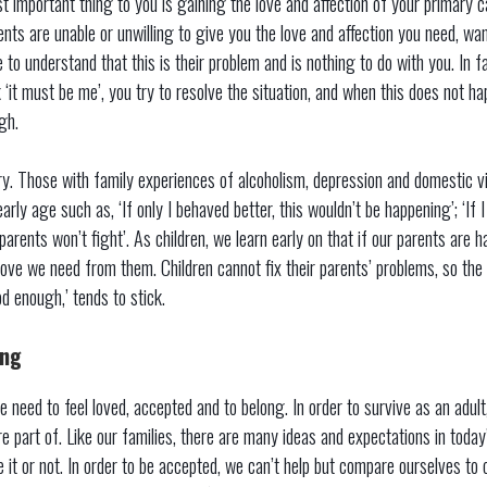
t important thing to you is gaining the love and affection of your primary 
ents are unable or unwilling to give you the love and affection you need, wa
 to understand that this is their problem and is nothing to do with you. In 
 ‘it must be me’, you try to resolve the situation, and when this does not hap
gh.
ry. Those with family experiences of alcoholism, depression and domestic v
rly age such as, ‘If only I behaved better, this wouldn’t be happening’; ‘If I 
rents won’t fight’. As children, we learn early on that if our parents are 
love we need from them. Children cannot fix their parents’ problems, so th
od enough,’ tends to stick.
ing
 we need to feel loved, accepted and to belong. In order to survive as an adul
re part of. Like our families, there are many ideas and expectations in toda
ke it or not. In order to be accepted, we can’t help but compare ourselves to