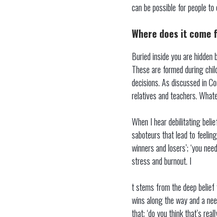
can be possible for people to
Where does it come 
Buried inside you are hidden b
These are formed during child
decisions. As discussed in Con
relatives and teachers. Whate
When I hear debilitating belie
saboteurs that lead to feeling
winners and losers’; ‘you nee
stress and burnout. I
t stems from the deep belief 
wins along the way and a nee
that; ‘do you think that’s reall