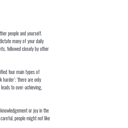
other people and yourself.
dictate many of your daily
nts, followed closely by other
ified four main types of
 harder’; ‘there are only
 leads to over-achieving,
acknowledgement or joy in the
areful, people might not like