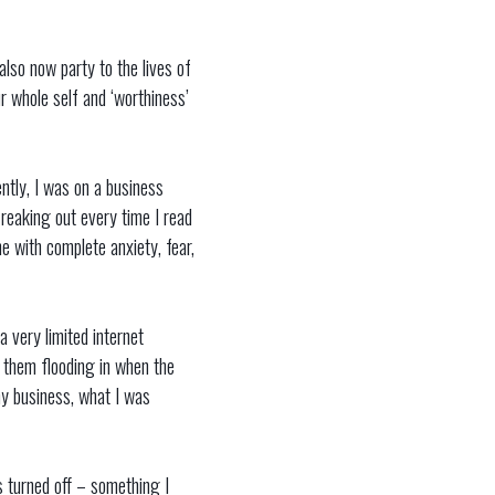
lso now party to the lives of
ur whole self and ‘worthiness’
ently, I was on a business
 freaking out every time I read
e with complete anxiety, fear,
a very limited internet
op them flooding in when the
my business, what I was
s turned off – something I