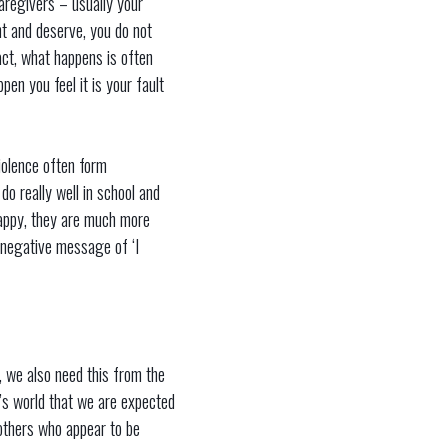
caregivers – usually your
nt and deserve, you do not
fact, what happens is often
pen you feel it is your fault
iolence often form
do really well in school and
happy, they are much more
e negative message of ‘I
t, we also need this from the
y’s world that we are expected
 others who appear to be