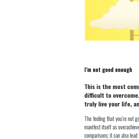
I’m not good enough
This is the most com
difficult to overcome
truly live your life,
The feeling that you’re not go
manifest itself as overachie
comparisons; it can also lead 