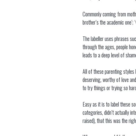
Commonly coming from mothers,
brother’s the academic one’; ‘
The labeller uses phrases suc
through the ages, people hones
leads to a deep level of sham
All of these parenting style
deserving, worthy of love and
to try things or trying so har
Easy as it is to label these s
categories, didn’t actually i
raised), that this was the rig