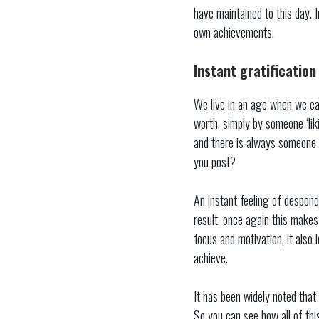
have maintained to this day. 
own achievements.
Instant gratification
We live in an age when we can
worth, simply by someone ‘lik
and there is always someone 
you post?
An instant feeling of despond
result, once again this makes
focus and motivation, it also
achieve.
It has been widely noted that
So you can see how all of thi