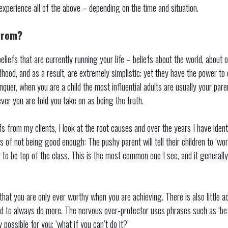
 experience all of the above – depending on the time and situation.
from?
eliefs that are currently running your life – beliefs about the world, about 
hood, and as a result, are extremely simplistic; yet they have the power to 
quer, when you are a child the most influential adults are usually your pare
ver you are told you take on as being the truth.
fs from my clients, I look at the root causes and over the years I have ident
s of not being good enough: The pushy parent will tell their children to ‘work
d to be top of the class. This is the most common one I see, and it generally
that you are only ever worthy when you are achieving. There is also little 
d to always do more. The nervous over-protector uses phrases such as ‘be c
y possible for you; ‘what if you can’t do it?’