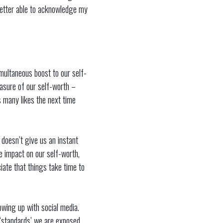
 better able to acknowledge my
multaneous boost to our self-
easure of our self-worth –
 many likes the next time
 doesn’t give us an instant
e impact on our self-worth,
iate that things take time to
owing up with social media.
l ‘standards’ we are exposed