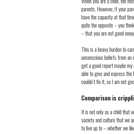
When you are a child, the mos
parents. However, if your par
have the capacity at that time
quite the opposite – you think
– that you are not good enou
This is a heavy burden to car
unconscious beliefs from an ea
get a good report maybe my pa
able to give and express the 
couldn’t fix it, so I am not go
Comparison is crippl
It is not only as a child that
society and culture that we a
to live up to – whether we li