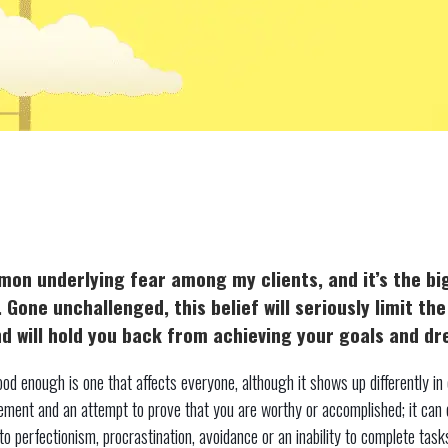
mon underlying fear among my clients, and it’s the b
. Gone unchallenged, this belief will seriously limit th
 and will hold you back from achieving your goals and d
od enough is one that affects everyone, although it shows up differently in d
vement and an attempt to prove that you are worthy or accomplished; it can
to perfectionism, procrastination, avoidance or an inability to complete tasks