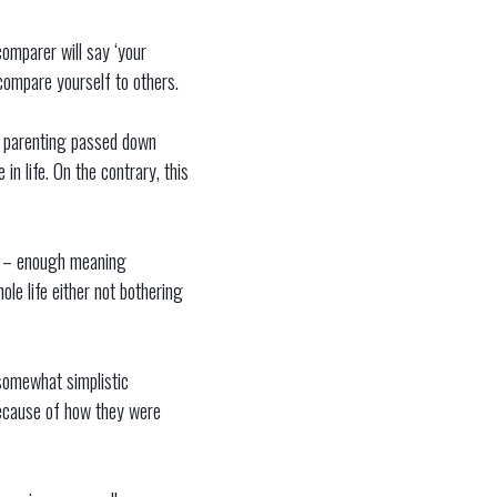
omparer will say ‘your
 compare yourself to others.
of parenting passed down
in life. On the contrary, this
ow – enough meaning
le life either not bothering
e somewhat simplistic
because of how they were