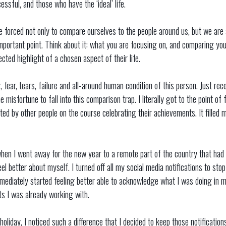
ssful, and those who have the ‘ideal’ life.
 forced not only to compare ourselves to the people around us, but we are a
 important point. Think about it: what you are focusing on, and comparing yo
ected highlight of a chosen aspect of their life.
, fear, tears, failure and all-around human condition of this person. Just rec
 misfortune to fall into this comparison trap. I literally got to the point of
ed by other people on the course celebrating their achievements. It filled m
 when I went away for the new year to a remote part of the country that had 
eel better about myself. I turned off all my social media notifications to st
mmediately started feeling better able to acknowledge what I was doing in 
nts I was already working with.
oliday, I noticed such a difference that I decided to keep those notification