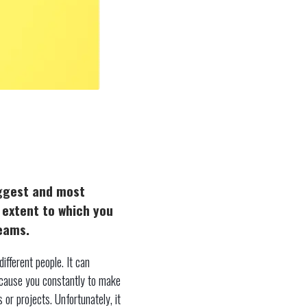
iggest and most
e extent to which you
reams.
ifferent people. It can
 cause you constantly to make
 or projects. Unfortunately, it