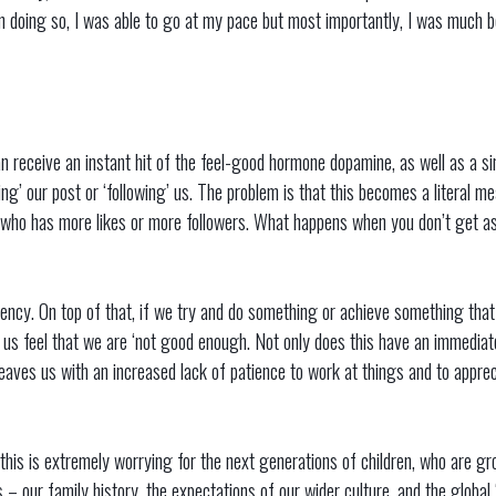
In doing so, I was able to go at my pace but most importantly, I was much
 receive an instant hit of the feel-good hormone dopamine, as well as a si
ing’ our post or ‘following’ us. The problem is that this becomes a literal m
who has more likes or more followers. What happens when you don’t get as
ency. On top of that, if we try and do something or achieve something that
 us feel that we are ‘not good enough. Not only does this have an immediat
 leaves us with an increased lack of patience to work at things and to apprec
 this is extremely worrying for the next generations of children, who are gr
s – our family history, the expectations of our wider culture, and the globa