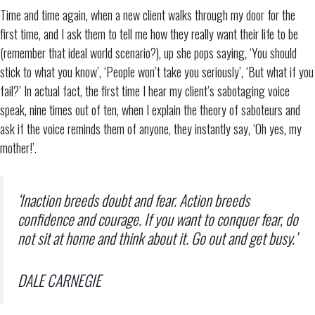
Time and time again, when a new client walks through my door for the
first time, and I ask them to tell me how they really want their life to be
(remember that ideal world scenario?), up she pops saying, ‘You should
stick to what you know’, ‘People won’t take you seriously’, ‘But what if you
fail?’ In actual fact, the first time I hear my client’s sabotaging voice
speak, nine times out of ten, when I explain the theory of saboteurs and
ask if the voice reminds them of anyone, they instantly say, ‘Oh yes, my
mother!’.
‘Inaction breeds doubt and fear. Action breeds
confidence and courage. If you want to conquer fear, do
not sit at home and think about it. Go out and get busy.’
DALE CARNEGIE