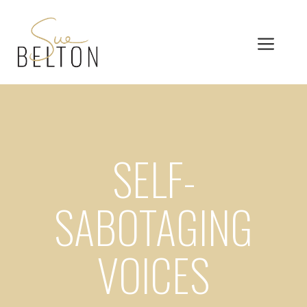
Skip
to
MEN
content
SELF-
SABOTAGING
VOICES