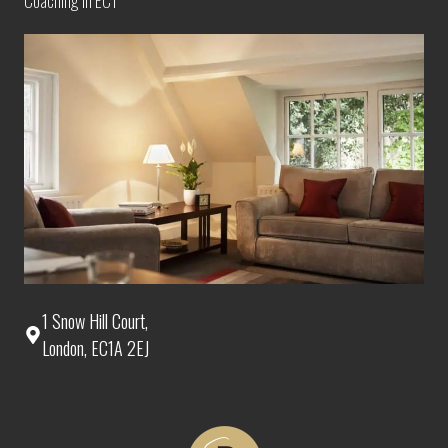
Coaching in EC1
1 Snow Hill Court,
London, EC1A 2EJ