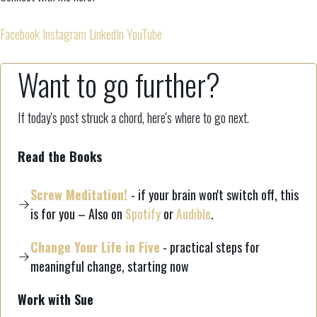
Facebook
Instagram
LinkedIn
YouTube
Want to go further?
If today's post struck a chord, here's where to go next.
Read the Books
Screw Meditation!
- if your brain won't switch off, this
is for you – Also on
Spotify
or
Audible
.
Change Your Life in Five
- practical steps for
meaningful change, starting now
Work with Sue