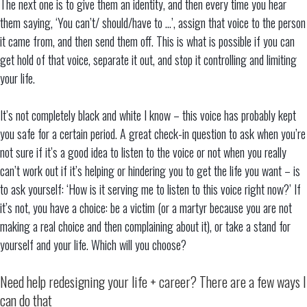
The next one is to give them an identity, and then every time you hear
them saying, ‘You can’t/ should/have to …’, assign that voice to the person
it came from, and then send them off. This is what is possible if you can
get hold of that voice, separate it out, and stop it controlling and limiting
your life.
It’s not completely black and white I know – this voice has probably kept
you safe for a certain period. A great check-in question to ask when you’re
not sure if it’s a good idea to listen to the voice or not when you really
can’t work out if it’s helping or hindering you to get the life you want – is
to ask yourself: ‘How is it serving me to listen to this voice right now?’ If
it’s not, you have a choice: be a victim (or a martyr because you are not
making a real choice and then complaining about it), or take a stand for
yourself and your life. Which will you choose?
Need help redesigning your life + career? There are a few ways I
can do that