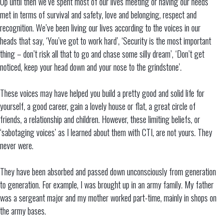
Up until then we’ve spent most of our lives meeting or having our needs
met in terms of survival and safety, love and belonging, respect and
recognition. We’ve been living our lives according to the voices in our
heads that say, ‘You’ve got to work hard’, ‘Security is the most important
thing – don’t risk all that to go and chase some silly dream’, ‘Don’t get
noticed, keep your head down and your nose to the grindstone’.
These voices may have helped you build a pretty good and solid life for
yourself, a good career, gain a lovely house or flat, a great circle of
friends, a relationship and children. However, these limiting beliefs, or
‘sabotaging voices’ as I learned about them with CTI, are not yours. They
never were.
They have been absorbed and passed down unconsciously from generation
to generation. For example, I was brought up in an army family. My father
was a sergeant major and my mother worked part-time, mainly in shops on
the army bases.