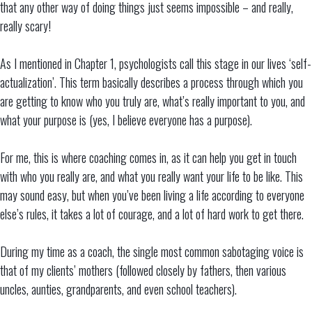
that any other way of doing things just seems impossible – and really,
really scary!
As I mentioned in Chapter 1, psychologists call this stage in our lives ‘self-
actualization’. This term basically describes a process through which you
are getting to know who you truly are, what’s really important to you, and
what your purpose is (yes, I believe everyone has a purpose).
For me, this is where coaching comes in, as it can help you get in touch
with who you really are, and what you really want your life to be like. This
may sound easy, but when you’ve been living a life according to everyone
else’s rules, it takes a lot of courage, and a lot of hard work to get there.
During my time as a coach, the single most common sabotaging voice is
that of my clients’ mothers (followed closely by fathers, then various
uncles, aunties, grandparents, and even school teachers).