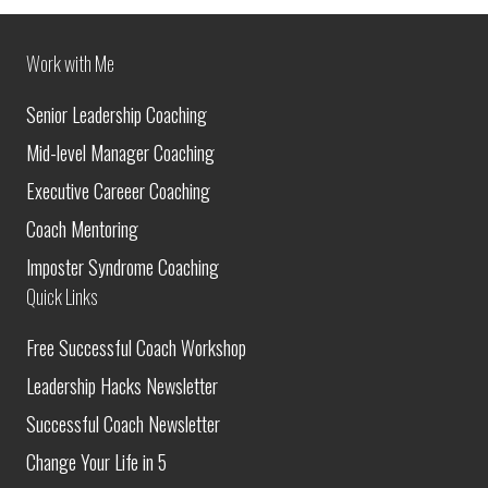
Work with Me
Senior Leadership Coaching
Mid-level Manager Coaching
Executive Careeer Coaching
Coach Mentoring
Imposter Syndrome Coaching
Quick Links
Free Successful Coach Workshop
Leadership Hacks Newsletter
Successful Coach Newsletter
Change Your Life in 5