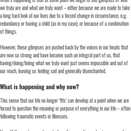
we truly are and what we truly want – either because we are made to take
a long hard look at our lives due to a forced change in circumstance, e.g.
redundancy or having a child (as in my case), or because of a combination
of things.
However, these glimpses are pushed back by the voices in our heads that
are now so strong and have become such an integral part of us, that
having/doing/being what we truly want just seems impossible and out of
our reach, leaving us feeling sad and generally disenchanted.
What is happening and why now?
This sense that our life no longer ‘fits’ can develop at a point when we are
forced to question the meaning or purpose of everything in our life – often
following traumatic events or illnesses.