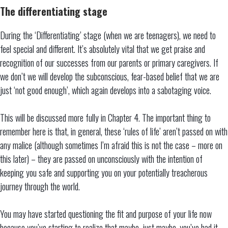
The differentiating stage
During the ‘Differentiating’ stage (when we are teenagers), we need to
feel special and different. It’s absolutely vital that we get praise and
recognition of our successes from our parents or primary caregivers. If
we don’t we will develop the subconscious, fear-based belief that we are
just ‘not good enough’, which again develops into a sabotaging voice.
This will be discussed more fully in Chapter 4. The important thing to
remember here is that, in general, these ‘rules of life’ aren’t passed on with
any malice (although sometimes I’m afraid this is not the case – more on
this later) – they are passed on unconsciously with the intention of
keeping you safe and supporting you on your potentially treacherous
journey through the world.
You may have started questioning the fit and purpose of your life now
because you’ve starting to realize that maybe, just maybe, you’ve had it