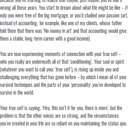
wrong all these years. You start to dream about what life might be like – if
only you were free of the big mortgage, or you’d studied your passion (art,
instead of accounting, for example, like one of my clients, whose father
told them that there was ‘No money in art’ and that accounting would give
them a stable, long-term career with a good income).
You are now experiencing moments of connection with your true self –
who you really are underneath all of that ‘conditioning’. Your soul or spirit
(whatever you want to call your ‘true self’), is rising up inside you and
challenging everything that has gone before – by which I mean all of your
survival techniques and the parts of your ‘personality’ you’ve developed to
survive in the world.
Your true self is saying, ‘Hey, this isn’t it for you, there is more’, but the
problem is that the other voices are so strong, and the circumstances
you’ve created in your life are so reliant on you maintaining the status quo,