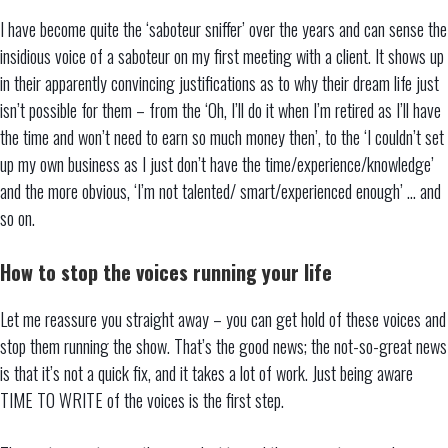
I have become quite the ‘saboteur sniffer’ over the years and can sense the
insidious voice of a saboteur on my first meeting with a client. It shows up
in their apparently convincing justifications as to why their dream life just
isn’t possible for them – from the ‘Oh, I’ll do it when I’m retired as I’ll have
the time and won’t need to earn so much money then’, to the ‘I couldn’t set
up my own business as I just don’t have the time/experience/knowledge’
and the more obvious, ‘I’m not talented/ smart/experienced enough’ … and
so on.
How to stop the voices running your life
Let me reassure you straight away – you can get hold of these voices and
stop them running the show. That’s the good news; the not-so-great news
is that it’s not a quick fix, and it takes a lot of work. Just being aware
TIME TO WRITE of the voices is the first step.