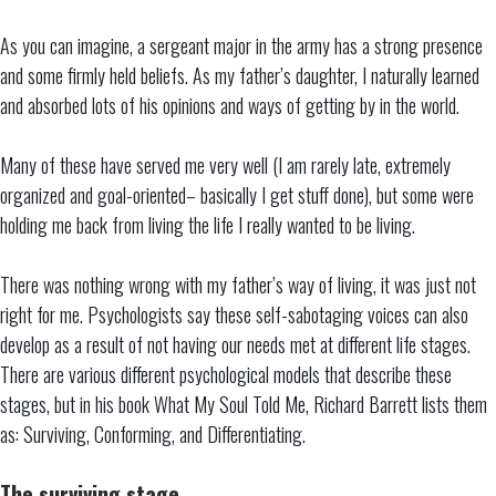
As you can imagine, a sergeant major in the army has a strong presence
and some firmly held beliefs. As my father’s daughter, I naturally learned
and absorbed lots of his opinions and ways of getting by in the world.
Many of these have served me very well (I am rarely late, extremely
organized and goal-oriented– basically I get stuff done), but some were
holding me back from living the life I really wanted to be living.
There was nothing wrong with my father’s way of living, it was just not
right for me. Psychologists say these self-sabotaging voices can also
develop as a result of not having our needs met at different life stages.
There are various different psychological models that describe these
stages, but in his book What My Soul Told Me, Richard Barrett lists them
as: Surviving, Conforming, and Differentiating.
The surviving stage