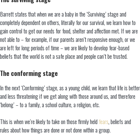
Barrett states that when we are a baby in the ‘Surviving’ stage and
completely dependent on others, literally for our survival, we learn how to
gain control to get our needs for food, shelter and affection met. If we are
not able to – for example, if our parents aren’t responsive enough, or we
are left for long periods of time – we are likely to develop fear-based
beliefs that the world is not a safe place and people can’t be trusted.
The conforming stage
In the next ‘Conforming’ stage, as a young child, we learn that life is better
and less threatening if we get along with those around us, and therefore
‘belong’ – to a family, a school culture, a religion, etc.
This is when we’re likely to take on those firmly held
fears
, beliefs and
rules about how things are done or not done within a group.