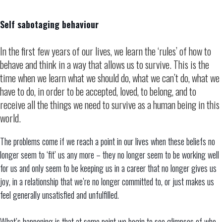
Self sabotaging behaviour
In the first few years of our lives, we learn the ‘rules’ of how to
behave and think in a way that allows us to survive. This is the
time when we learn what we should do, what we can’t do, what we
have to do, in order to be accepted, loved, to belong, and to
receive all the things we need to survive as a human being in this
world.
The problems come if we reach a point in our lives when these beliefs no
longer seem to ‘fit’ us any more – they no longer seem to be working well
for us and only seem to be keeping us in a career that no longer gives us
joy, in a relationship that we’re no longer committed to, or just makes us
feel generally unsatisfied and unfulfilled.
What’s happening is that at some point we begin to see glimpses of who