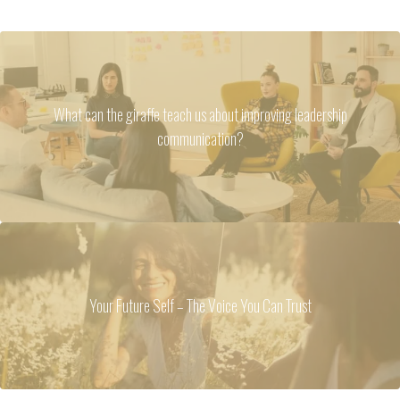
What can the giraffe teach us about improving leadership
communication?
Your Future Self – The Voice You Can Trust