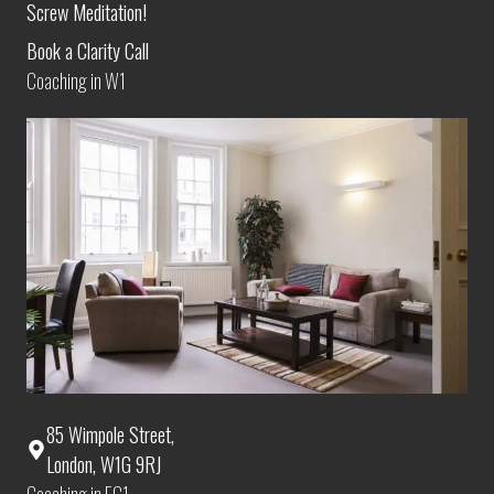
Screw Meditation!
Book a Clarity Call
Coaching in W1
85 Wimpole Street,
London, W1G 9RJ