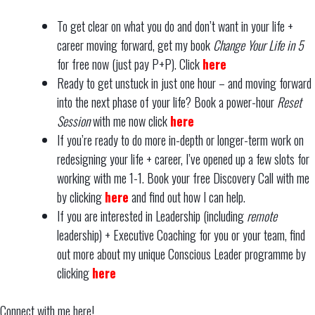
To get clear on what you do and don’t want in your life +
career moving forward, get my book
Change Your Life in 5
for free now (just pay P+P). Click
here
Ready to get unstuck in just one hour – and moving forward
into the next phase of your life? Book a power-hour
Reset
Session
with me now click
here
If you’re ready to do more in-depth or longer-term work on
redesigning your life + career, I’ve opened up a few slots for
working with me 1-1. Book your free Discovery Call with me
by clicking
here
and find out how I can help.
If you are interested in Leadership (including
remote
leadership) + Executive Coaching for you or your team, find
out more about my unique Conscious Leader programme by
clicking
here
Connect with me here!