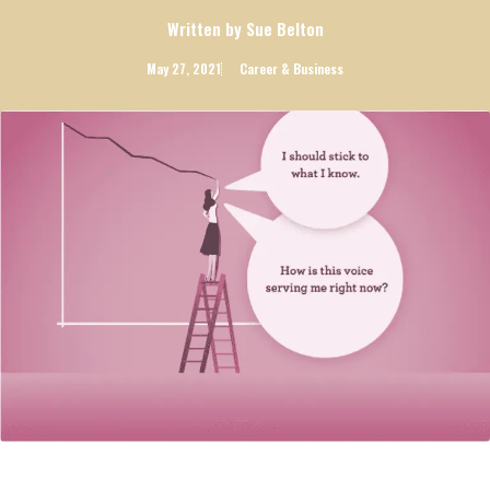
Written by Sue Belton
May 27, 2021
Career & Business