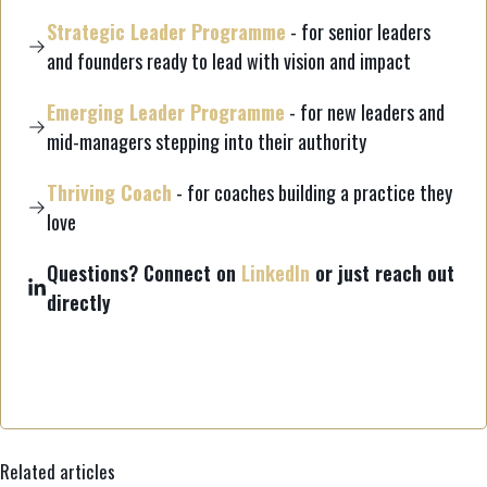
Strategic Leader Programme
- for senior leaders
and founders ready to lead with vision and impact
Emerging Leader Programme
- for new leaders and
mid-managers stepping into their authority
Thriving Coach
- for coaches building a practice they
love
Questions? Connect on
LinkedIn
or just reach out
directly
Related articles