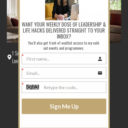
WANT YOUR WEEKLY DOSE OF LEADERSHIP &
LIFE HACKS DELIVERED STRAIGHT TO YOUR
INBOX?
You’ll also get front-of-waitlist access to my sold-
out events and programmes.
1 Snow Hill Court,
London, EC1A 2EJ
Sign Me Up
©2026 Sue Belton
Privacy Policy