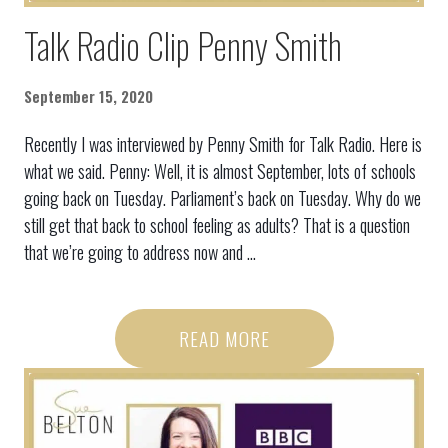
Talk Radio Clip Penny Smith
September 15, 2020
Recently I was interviewed by Penny Smith for Talk Radio. Here is
what we said. Penny: Well, it is almost September, lots of schools
going back on Tuesday. Parliament’s back on Tuesday. Why do we
still get that back to school feeling as adults? That is a question
that we’re going to address now and ...
READ MORE