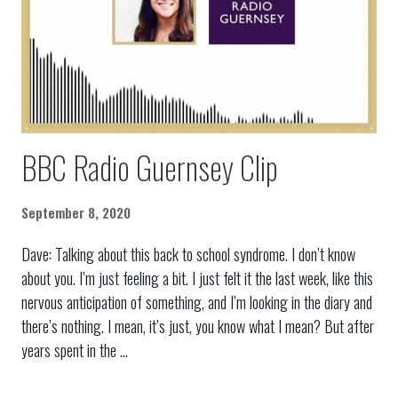
BBC Radio Guernsey Clip
September 8, 2020
Dave: Talking about this back to school syndrome. I don’t know
about you. I’m just feeling a bit. I just felt it the last week, like this
nervous anticipation of something, and I’m looking in the diary and
there’s nothing. I mean, it’s just, you know what I mean? But after
years spent in the ...