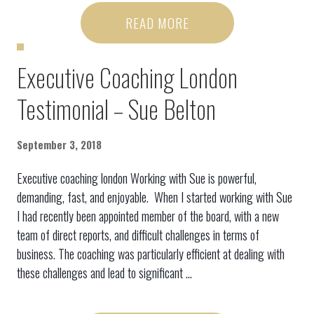
READ MORE
Executive Coaching London
Testimonial – Sue Belton
September 3, 2018
Executive coaching london Working with Sue is powerful,
demanding, fast, and enjoyable. When I started working with Sue
I had recently been appointed member of the board, with a new
team of direct reports, and difficult challenges in terms of
business. The coaching was particularly efficient at dealing with
these challenges and lead to significant ...