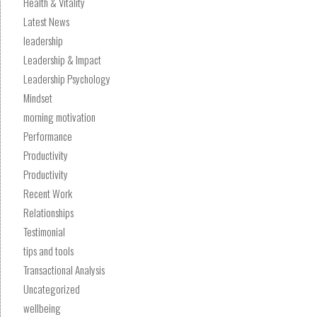
Health & Vitality
Latest News
leadership
Leadership & Impact
Leadership Psychology
Mindset
morning motivation
Performance
Productivity
Productivity
Recent Work
Relationships
Testimonial
tips and tools
Transactional Analysis
Uncategorized
wellbeing