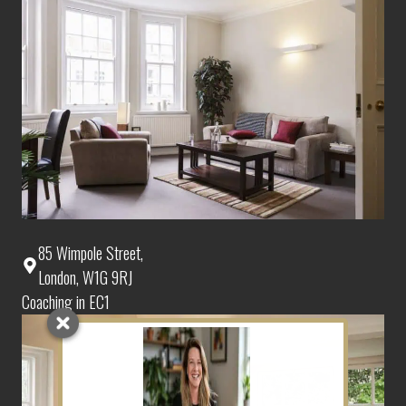
85 Wimpole Street,
London, W1G 9RJ
Coaching in EC1