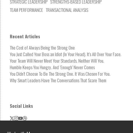
STRATEGIC LEADERSHIP
STRENGTHS-BASED LEADERSHIP
TEAM PERFORMANCE
TRANSACTIONAL ANALYSIS
Recent Articles
The Cost of Always Being the Strong One
You Just Called Your Boss an Idiot (In Your Head). It’s All Over Your Face.
Your Team Will Never Meet Your Standards. Neither Will You.
Humble Keeps You Hungry. And ‘Enough’ Never Comes
You Didn’t Choose To Be The Strong One. It Was Chosen For You.
Why Smart Leaders Have The Conversations That Scare Them
Social Links