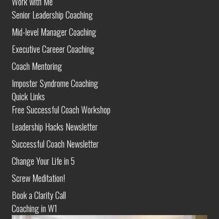
Work with Me
Senior Leadership Coaching
Mid-level Manager Coaching
Executive Careeer Coaching
Coach Mentoring
Imposter Syndrome Coaching
Quick Links
Free Successful Coach Workshop
Leadership Hacks Newsletter
Successful Coach Newsletter
Change Your Life in 5
Screw Meditation!
Book a Clarity Call
Coaching in W1