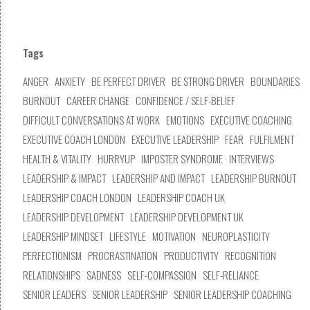
Tags
ANGER
ANXIETY
BE PERFECT DRIVER
BE STRONG DRIVER
BOUNDARIES
BURNOUT
CAREER CHANGE
CONFIDENCE / SELF-BELIEF
DIFFICULT CONVERSATIONS AT WORK
EMOTIONS
EXECUTIVE COACHING
EXECUTIVE COACH LONDON
EXECUTIVE LEADERSHIP
FEAR
FULFILMENT
HEALTH & VITALITY
HURRYUP
IMPOSTER SYNDROME
INTERVIEWS
LEADERSHIP & IMPACT
LEADERSHIP AND IMPACT
LEADERSHIP BURNOUT
LEADERSHIP COACH LONDON
LEADERSHIP COACH UK
LEADERSHIP DEVELOPMENT
LEADERSHIP DEVELOPMENT UK
LEADERSHIP MINDSET
LIFESTYLE
MOTIVATION
NEUROPLASTICITY
PERFECTIONISM
PROCRASTINATION
PRODUCTIVITY
RECOGNITION
RELATIONSHIPS
SADNESS
SELF-COMPASSION
SELF-RELIANCE
SENIOR LEADERS
SENIOR LEADERSHIP
SENIOR LEADERSHIP COACHING