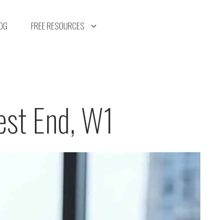
OG
FREE RESOURCES
est End, W1