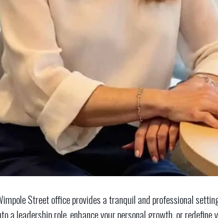
impole Street office provides a tranquil and professional settin
nto a leadership role, enhance your personal growth, or redefine y