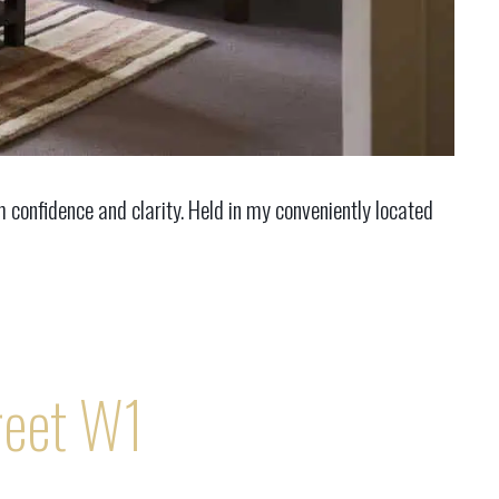
confidence and clarity. Held in my conveniently located
reet W1