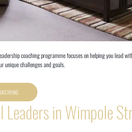
leadership coaching programme focuses on helping you lead with 
our unique challenges and goals.
OACHING
l Leaders in Wimpole St