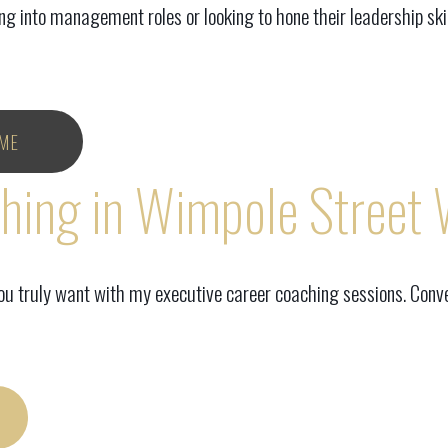
 into management roles or looking to hone their leadership skil
ME
ching in Wimpole Street
you truly want with my executive career coaching sessions. Conve