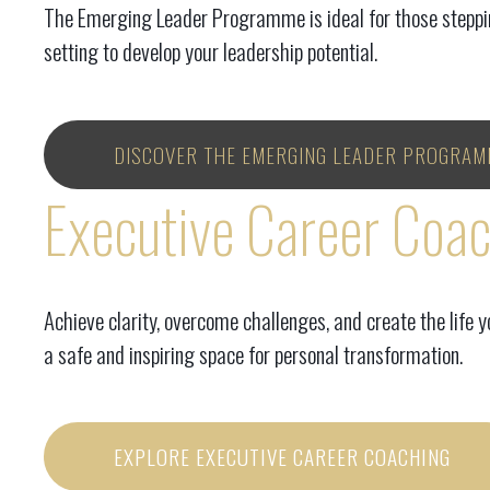
The Emerging Leader Programme is ideal for those stepping
setting to develop your leadership potential.
DISCOVER THE EMERGING LEADER PROGRAM
Executive Career Coa
Achieve clarity, overcome challenges, and create the life 
a safe and inspiring space for personal transformation.
EXPLORE EXECUTIVE CAREER COACHING