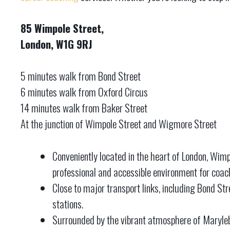
85 Wimpole Street,
London, W1G 9RJ
5 minutes walk from Bond Street
6 minutes walk from Oxford Circus
14 minutes walk from Baker Street
At the junction of Wimpole Street and Wigmore Street
Conveniently located in the heart of London, Wimp
professional and accessible environment for coac
Close to major transport links, including Bond St
stations.
Surrounded by the vibrant atmosphere of Maryleb