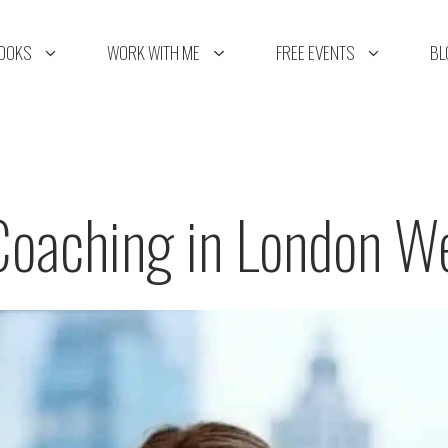
OOKS
WORK WITH ME
FREE EVENTS
BL
Coaching in London W