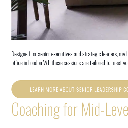
Designed for senior executives and strategic leaders, my 
office in London W1, these sessions are tailored to meet y
LEARN MORE ABOUT SENIOR LEADERSHIP C
Coaching for Mid-Leve