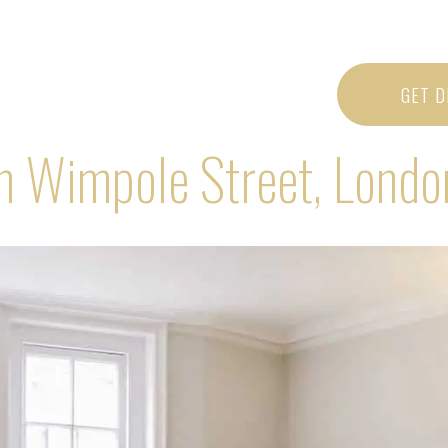
GET D
in Wimpole Street, Lond