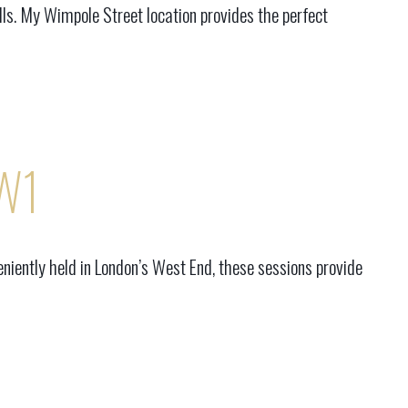
ls. My Wimpole Street location provides the perfect
 W1
niently held in London’s West End, these sessions provide