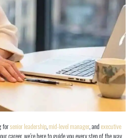
g for
senior leadership
,
mid-level manager
, and
executive
our career, we’re here to guide you every step of the way.