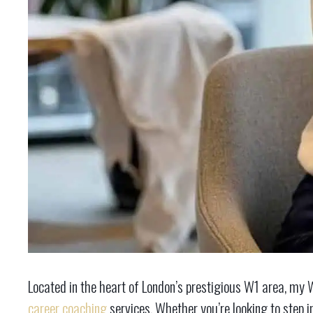
Located in the heart of London’s prestigious W1 area, my W
career coaching
services. Whether you’re looking to step i