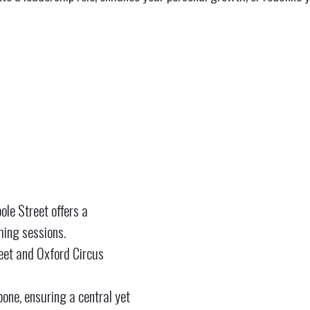
ole Street offers a
hing sessions.
reet and Oxford Circus
one, ensuring a central yet