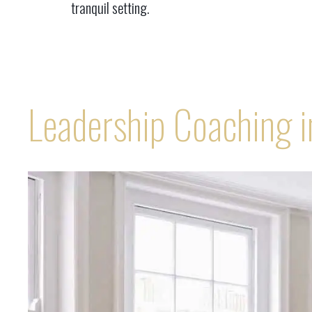
tranquil setting.
Leadership Coaching 