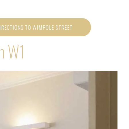
IRECTIONS TO WIMPOLE STREET
on W1