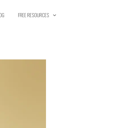
OG
FREE RESOURCES