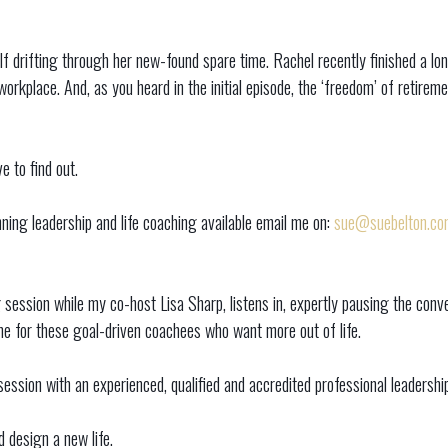
lf drifting through her new-found spare time. Rachel recently finished a l
orkplace. And, as you heard in the initial episode, the ‘freedom’ of retiremen
 to find out.
ing leadership and life coaching available email me on:
sue@suebelton.co
g session while my co-host Lisa Sharp, listens in, expertly pausing the c
ome for these goal-driven coachees who want more out of life.
ssion with an experienced, qualified and accredited professional leadership 
 design a new life.