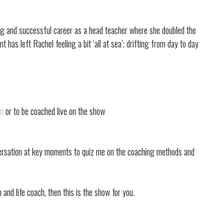
ong and successful career as a head teacher where she doubled the
t has left Rachel feeling a bit ‘all at sea’; drifting from day to day
m
or to be coached live on the show
onversation at key moments to quiz me on the coaching methods and
and life coach, then this is the show for you.