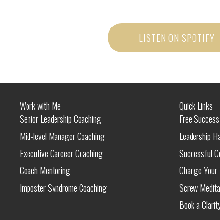
LISTEN ON SPOTIFY
Work with Me
Quick Links
Senior Leadership Coaching
Free Success
Mid-level Manager Coaching
Leadership H
Executive Careeer Coaching
Successful C
Coach Mentoring
Change Your L
Imposter Syndrome Coaching
Screw Medita
Book a Clarity