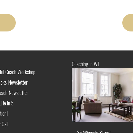
Coaching in W1
ful Coach Workshop
acks Newsletter
oach Newsletter
ife in 5
tion!
 Call
85 Wimpole Street,