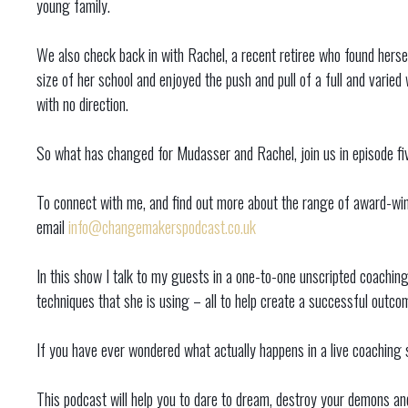
young family.
We also check back in with Rachel, a recent retiree who found herse
size of her school and enjoyed the push and pull of a full and varied w
with no direction.
So what has changed for Mudasser and Rachel, join us in episode five
To connect with me, and find out more about the range of award-winn
email
info@changemakerspodcast.co.uk
In this show I talk to my guests in a one-to-one unscripted coachin
techniques that she is using – all to help create a successful outc
If you have ever wondered what actually happens in a live coaching se
This podcast will help you to dare to dream, destroy your demons and