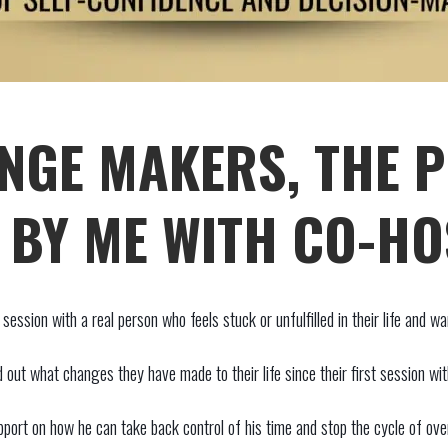
NGE MAKERS, THE 
BY ME WITH CO-HO
ession with a real person who feels stuck or unfulfilled in their life and w
d out what changes they have made to their life since their first session wi
ort on how he can take back control of his time and stop the cycle of over