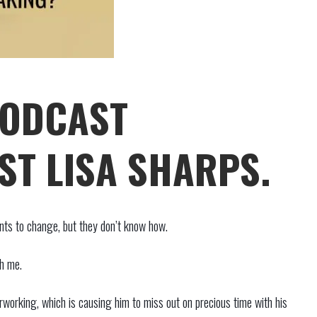
PODCAST
ST LISA SHARPS.
ants to change, but they don’t know how.
th me.
working, which is causing him to miss out on precious time with his