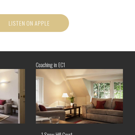
LISTEN ON APPLE
Coaching in EC1
1 Snow Hill Court,