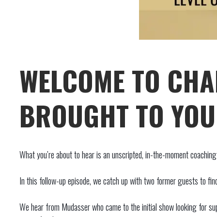
WELCOME TO CHA
BROUGHT TO YOU 
What you’re about to hear is an unscripted, in-the-moment coaching s
In this follow-up episode, we catch up with two former guests to fin
We hear from Mudasser who came to the initial show looking for supp