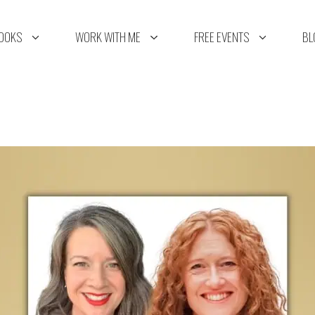
OOKS
WORK WITH ME
FREE EVENTS
BL