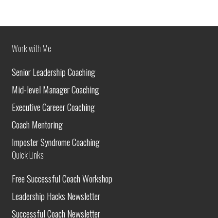
Work with Me
Senior Leadership Coaching
Mid-level Manager Coaching
Executive Careeer Coaching
Coach Mentoring
Imposter Syndrome Coaching
Quick Links
Free Successful Coach Workshop
Leadership Hacks Newsletter
Successful Coach Newsletter