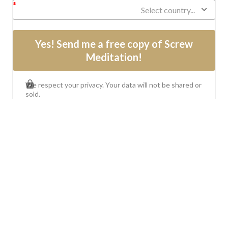
Select country...
Yes! Send me a free copy of Screw
Meditation!
We respect your privacy. Your data will not be shared or
sold.