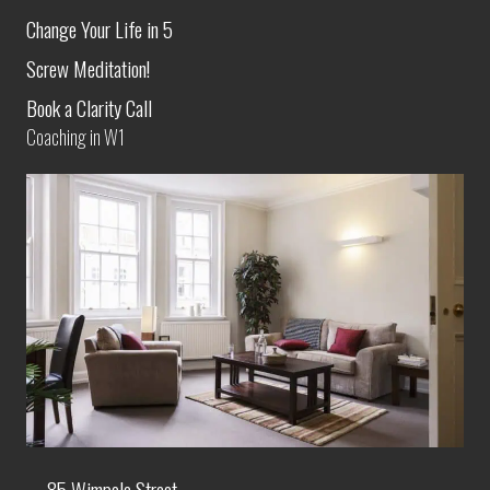
Change Your Life in 5
Screw Meditation!
Book a Clarity Call
Coaching in W1
85 Wimpole Street,