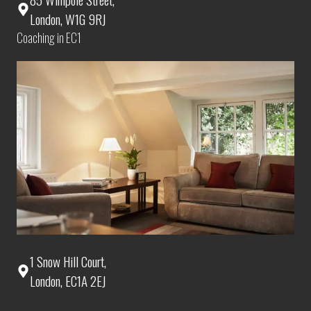
London, W1G 9RJ
Coaching in EC1
1 Snow Hill Court,
London, EC1A 2EJ