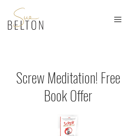
Skip
to
MEN
content
Screw Meditation! Free
Book Offer