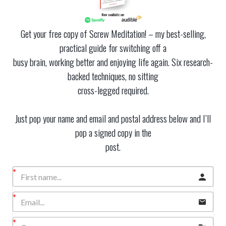
Get your free copy of Screw Meditation! – my best-selling,
practical guide for switching off a
busy brain, working better and enjoying life again. Six research-
backed techniques, no sitting
cross-legged required.
Just pop your name and email and postal address below and I’ll
pop a signed copy in the
post.