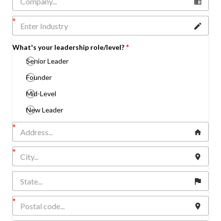
What's your leadership role/level?
Senior Leader
Founder
Mid-Level
New Leader