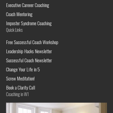
Executive Careeer Coaching
Coach Mentoring
Imposter Syndrome Coaching
Quick Links
Free Successful Coach Workshop
Leadership Hacks Newsletter
Successful Coach Newsletter
Change Your Life in 5
Screw Meditation!
Book a Clarity Call
Coaching in W1