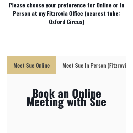
Please choose your preference for Online or In
Person at my Fitzrovia Office (nearest tube:
Oxford Circus)
Meet Sue Online
Meet Sue In Person (Fitzrovia, 
Book an Online
Meeting with Sue