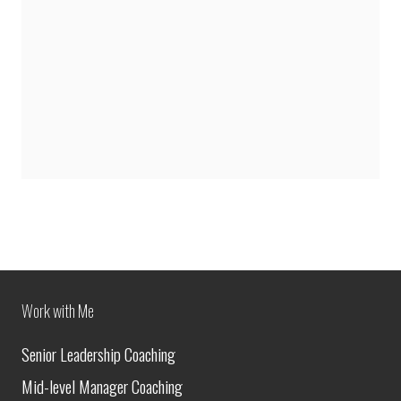
Work with Me
Senior Leadership Coaching
Mid-level Manager Coaching