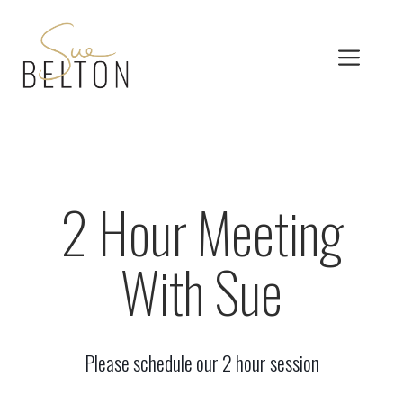
Skip
to
MEN
content
2 Hour Meeting
With Sue
Please schedule our 2 hour session