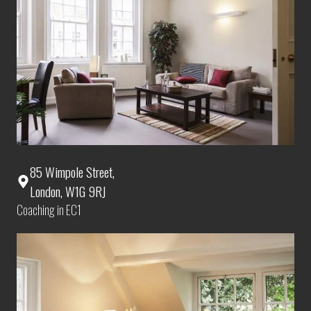
85 Wimpole Street,
London, W1G 9RJ
Coaching in EC1