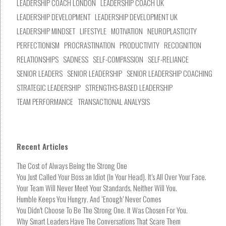
LEADERSHIP COACH LONDON
LEADERSHIP COACH UK
LEADERSHIP DEVELOPMENT
LEADERSHIP DEVELOPMENT UK
LEADERSHIP MINDSET
LIFESTYLE
MOTIVATION
NEUROPLASTICITY
PERFECTIONISM
PROCRASTINATION
PRODUCTIVITY
RECOGNITION
RELATIONSHIPS
SADNESS
SELF-COMPASSION
SELF-RELIANCE
SENIOR LEADERS
SENIOR LEADERSHIP
SENIOR LEADERSHIP COACHING
STRATEGIC LEADERSHIP
STRENGTHS-BASED LEADERSHIP
TEAM PERFORMANCE
TRANSACTIONAL ANALYSIS
Recent Articles
The Cost of Always Being the Strong One
You Just Called Your Boss an Idiot (In Your Head). It’s All Over Your Face.
Your Team Will Never Meet Your Standards. Neither Will You.
Humble Keeps You Hungry. And ‘Enough’ Never Comes
You Didn’t Choose To Be The Strong One. It Was Chosen For You.
Why Smart Leaders Have The Conversations That Scare Them