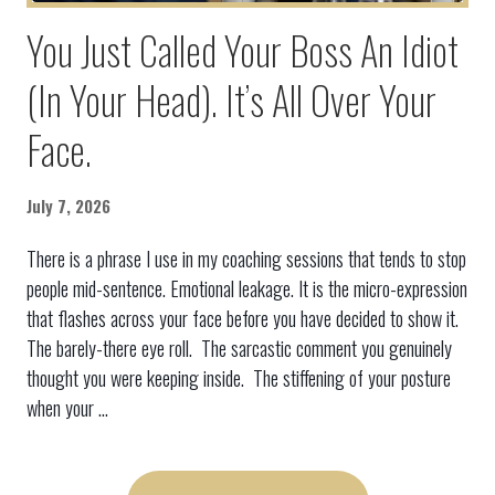
You Just Called Your Boss An Idiot
(In Your Head). It’s All Over Your
Face.
July 7, 2026
There is a phrase I use in my coaching sessions that tends to stop
people mid-sentence. Emotional leakage. It is the micro-expression
that flashes across your face before you have decided to show it.
The barely-there eye roll. The sarcastic comment you genuinely
thought you were keeping inside. The stiffening of your posture
when your ...