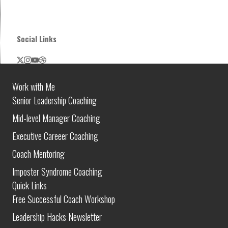
Social Links
Work with Me
Senior Leadership Coaching
Mid-level Manager Coaching
Executive Careeer Coaching
Coach Mentoring
Imposter Syndrome Coaching
Quick Links
Free Successful Coach Workshop
Leadership Hacks Newsletter