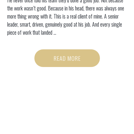
He never once told his team they’d done a good job. Not because
the work wasn’t good. Because in his head, there was always one
more thing wrong with it. This is a real client of mine. A senior
leader, smart, driven, genuinely good at his job. And every single
piece of work that landed ...
READ MORE