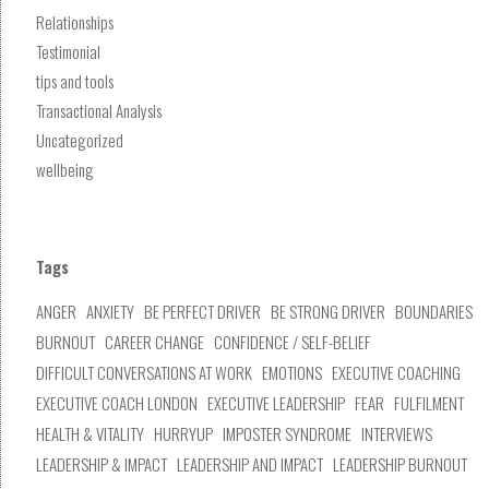
Relationships
Testimonial
tips and tools
Transactional Analysis
Uncategorized
wellbeing
Tags
ANGER
ANXIETY
BE PERFECT DRIVER
BE STRONG DRIVER
BOUNDARIES
BURNOUT
CAREER CHANGE
CONFIDENCE / SELF-BELIEF
DIFFICULT CONVERSATIONS AT WORK
EMOTIONS
EXECUTIVE COACHING
EXECUTIVE COACH LONDON
EXECUTIVE LEADERSHIP
FEAR
FULFILMENT
HEALTH & VITALITY
HURRYUP
IMPOSTER SYNDROME
INTERVIEWS
LEADERSHIP & IMPACT
LEADERSHIP AND IMPACT
LEADERSHIP BURNOUT