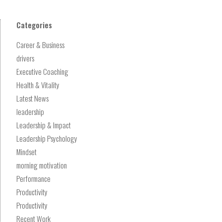
Categories
Career & Business
drivers
Executive Coaching
Health & Vitality
Latest News
leadership
Leadership & Impact
Leadership Psychology
Mindset
morning motivation
Performance
Productivity
Productivity
Recent Work