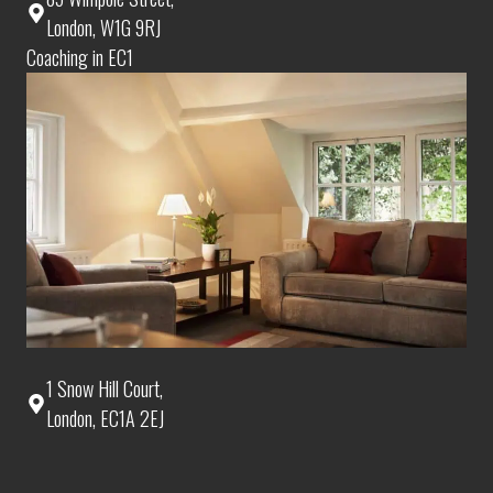
London, W1G 9RJ
Coaching in EC1
1 Snow Hill Court,
London, EC1A 2EJ