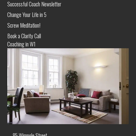
Successful Coach Newsletter
Change Your Life in 5
Screw Meditation!
Book a Clarity Call
Coaching in W1
85 Wimpole Street,