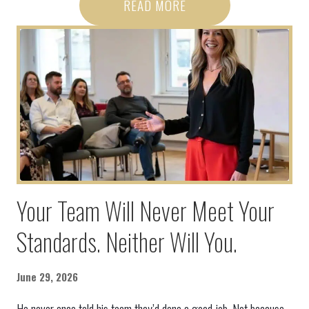
READ MORE
Your Team Will Never Meet Your
Standards. Neither Will You.
June 29, 2026