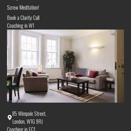
Screw Meditation!
Book a Clarity Call
Coaching in W1
85 Wimpole Street,
London, W1G 9RJ
Coaching in EC1