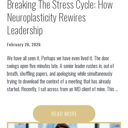
Breaking The Stress Cycle: How
Neuroplasticity Rewires
Leadership
February 26, 2026
We have all seen it. Perhaps we have even lived it. The door
swings open five minutes late. A senior leader rushes in, out of
breath, shuffling papers, and apologising while simultaneously
trying to download the context of a meeting that has already
started. Recently, I sat across from an MD client of mine. This ...
READ MORE