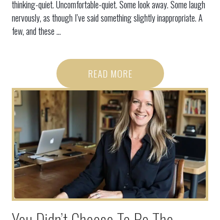
thinking-quiet. Uncomfortable-quiet. Some look away. Some laugh
nervously, as though I’ve said something slightly inappropriate. A
few, and these ...
READ MORE
You Didn’t Choose To Be The