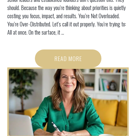
should. Because the way you’re thinking about priorities is quietly
costing you focus, impact, and results. You’re Not Overloaded.
You’re Over-Distributed. Let’s call it out properly. You’re trying to:
All at once. On the surface, it ...
READ MORE