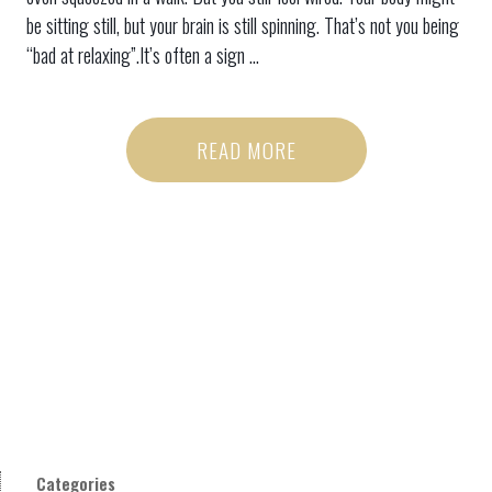
be sitting still, but your brain is still spinning. That’s not you being
“bad at relaxing”.It’s often a sign ...
READ MORE
Categories