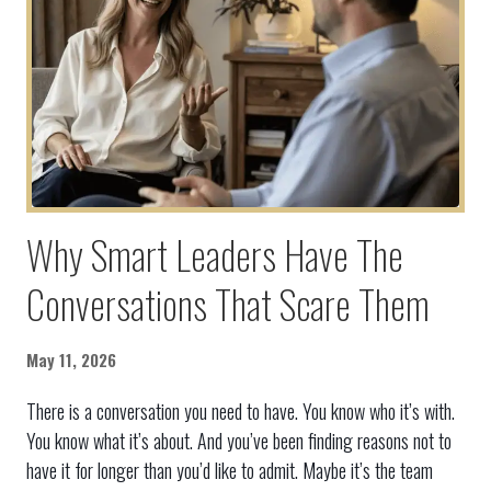
Why Smart Leaders Have The
Conversations That Scare Them
May 11, 2026
There is a conversation you need to have. You know who it’s with.
You know what it’s about. And you’ve been finding reasons not to
have it for longer than you’d like to admit. Maybe it’s the team