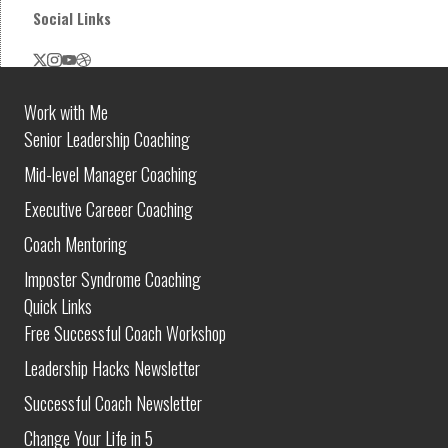
Social Links
Work with Me
Senior Leadership Coaching
Mid-level Manager Coaching
Executive Careeer Coaching
Coach Mentoring
Imposter Syndrome Coaching
Quick Links
Free Successful Coach Workshop
Leadership Hacks Newsletter
Successful Coach Newsletter
Change Your Life in 5