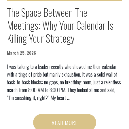
The Space Between The
Meetings: Why Your Calendar Is
Killing Your Strategy
March 25, 2026
I was talking to a leader recently who showed me their calendar
with a tinge of pride but mainly exhaustion. It was a solid wall of
back-to-back blocks: no gaps, no breathing room, just a relentless
march from 8:00 AM to 8:00 PM. They looked at me and said,
“I’m smashing it, right?” My heart ...
READ MORE