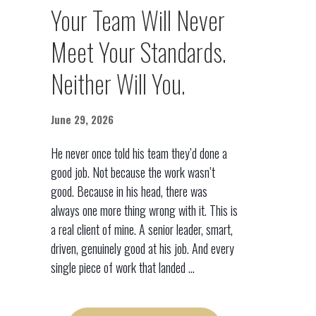
Your Team Will Never
Meet Your Standards.
Neither Will You.
June 29, 2026
He never once told his team they’d done a
good job. Not because the work wasn’t
good. Because in his head, there was
always one more thing wrong with it. This is
a real client of mine. A senior leader, smart,
driven, genuinely good at his job. And every
single piece of work that landed ...