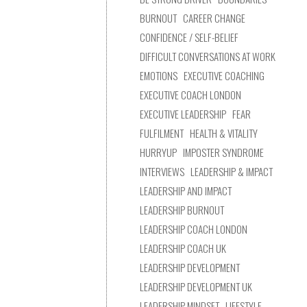
BURNOUT
CAREER CHANGE
CONFIDENCE / SELF-BELIEF
DIFFICULT CONVERSATIONS AT WORK
EMOTIONS
EXECUTIVE COACHING
EXECUTIVE COACH LONDON
EXECUTIVE LEADERSHIP
FEAR
FULFILMENT
HEALTH & VITALITY
HURRYUP
IMPOSTER SYNDROME
INTERVIEWS
LEADERSHIP & IMPACT
LEADERSHIP AND IMPACT
LEADERSHIP BURNOUT
LEADERSHIP COACH LONDON
LEADERSHIP COACH UK
LEADERSHIP DEVELOPMENT
LEADERSHIP DEVELOPMENT UK
LEADERSHIP MINDSET
LIFESTYLE