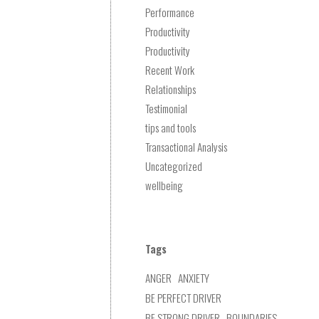
Performance
Productivity
Productivity
Recent Work
Relationships
Testimonial
tips and tools
Transactional Analysis
Uncategorized
wellbeing
Tags
ANGER
ANXIETY
BE PERFECT DRIVER
BE STRONG DRIVER
BOUNDARIES