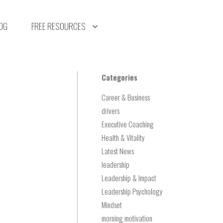
OG
FREE RESOURCES
Categories
Career & Business
drivers
Executive Coaching
Health & Vitality
Latest News
leadership
Leadership & Impact
Leadership Psychology
Mindset
morning motivation