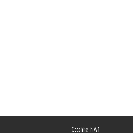
Coaching in W1