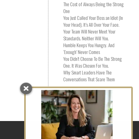
The Cost of Always Being the Strong
One
You Just Called Your Boss an Idiot (In
Your Head). It’s All Over Your Face.
Your Team Will Never Meet Your
Standards. Neither Will You.
Humble Keeps You Hungry. And
‘Enough’ Never Comes
You Didn’t Choose To Be The Strong
One. It Was Chosen For You.
Why Smart Leaders Have The
Conversations That Scare Them
Social Links
Coaching in EC1