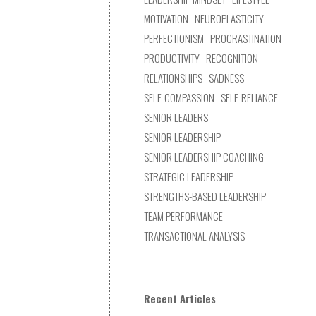
MOTIVATION
NEUROPLASTICITY
PERFECTIONISM
PROCRASTINATION
PRODUCTIVITY
RECOGNITION
RELATIONSHIPS
SADNESS
SELF-COMPASSION
SELF-RELIANCE
SENIOR LEADERS
SENIOR LEADERSHIP
SENIOR LEADERSHIP COACHING
STRATEGIC LEADERSHIP
STRENGTHS-BASED LEADERSHIP
TEAM PERFORMANCE
TRANSACTIONAL ANALYSIS
Recent Articles