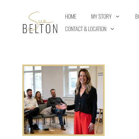
Skip
to
HOME
MY STORY
B
content
CONTACT & LOCATION