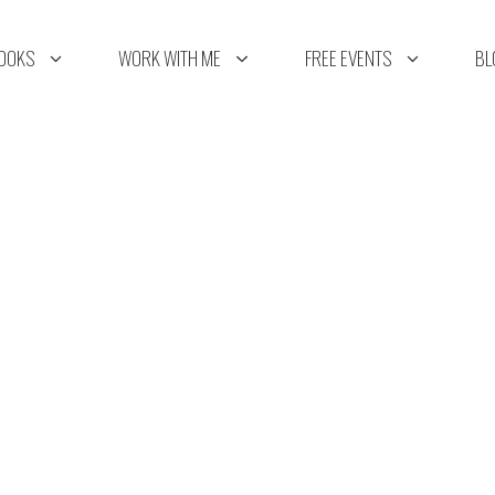
OOKS
WORK WITH ME
FREE EVENTS
BL