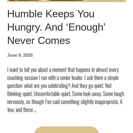
Humble Keeps You
Hungry. And ‘Enough’
Never Comes
June 9, 2026
I want to tell you about a moment that happens in almost every
coaching session I run with a senior leader. I ask them a simple
question: what are you celebrating? And they go quiet. Not
thinking-quiet. Uncomfortable-quiet. Some look away. Some laugh
nervously, as though I’ve said something slightly inappropriate. A
few, and these ...