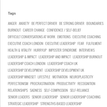
Tags
ANGER
ANXIETY
BE PERFECT DRIVER
BE STRONG DRIVER
BOUNDARIES
BURNOUT
CAREER CHANGE
CONFIDENCE / SELF-BELIEF
DIFFICULT CONVERSATIONS AT WORK
EMOTIONS
EXECUTIVE COACHING
EXECUTIVE COACH LONDON
EXECUTIVE LEADERSHIP
FEAR
FULFILMENT
HEALTH & VITALITY
HURRYUP
IMPOSTER SYNDROME
INTERVIEWS
LEADERSHIP & IMPACT
LEADERSHIP AND IMPACT
LEADERSHIP BURNOUT
LEADERSHIP COACH LONDON
LEADERSHIP COACH UK
LEADERSHIP DEVELOPMENT
LEADERSHIP DEVELOPMENT UK
LEADERSHIP MINDSET
LIFESTYLE
MOTIVATION
NEUROPLASTICITY
PERFECTIONISM
PROCRASTINATION
PRODUCTIVITY
RECOGNITION
RELATIONSHIPS
SADNESS
SELF-COMPASSION
SELF-RELIANCE
SENIOR LEADERS
SENIOR LEADERSHIP
SENIOR LEADERSHIP COACHING
STRATEGIC LEADERSHIP
STRENGTHS-BASED LEADERSHIP