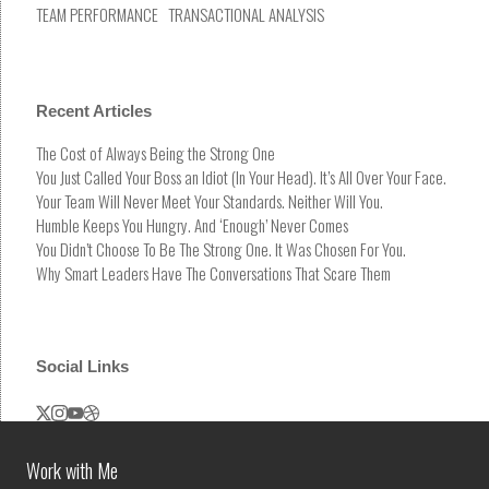
TEAM PERFORMANCE
TRANSACTIONAL ANALYSIS
Recent Articles
The Cost of Always Being the Strong One
You Just Called Your Boss an Idiot (In Your Head). It’s All Over Your Face.
Your Team Will Never Meet Your Standards. Neither Will You.
Humble Keeps You Hungry. And ‘Enough’ Never Comes
You Didn’t Choose To Be The Strong One. It Was Chosen For You.
Why Smart Leaders Have The Conversations That Scare Them
Social Links
Work with Me