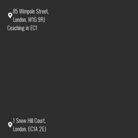
85 Wimpole Street,
London, W1G 9RJ
Coaching in EC1
1 Snow Hill Court,
London, EC1A 2EJ