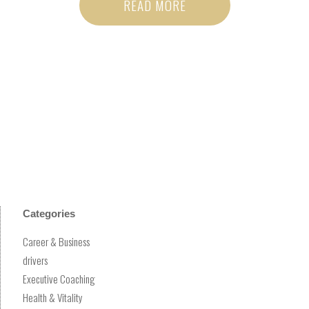
READ MORE
Categories
Career & Business
drivers
Executive Coaching
Health & Vitality