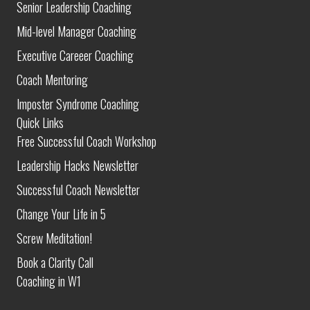
Senior Leadership Coaching
Mid-level Manager Coaching
Executive Careeer Coaching
Coach Mentoring
Imposter Syndrome Coaching
Quick Links
Free Successful Coach Workshop
Leadership Hacks Newsletter
Successful Coach Newsletter
Change Your Life in 5
Screw Meditation!
Book a Clarity Call
Coaching in W1