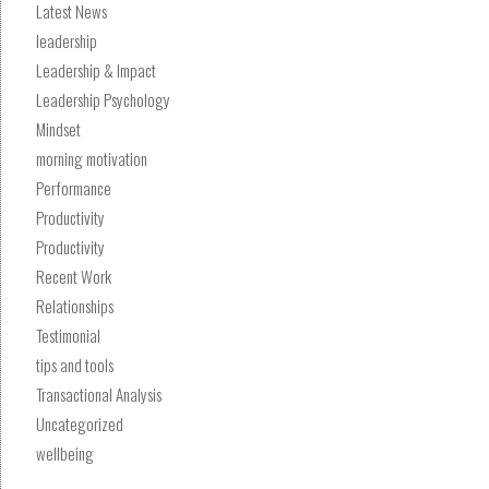
Latest News
leadership
Leadership & Impact
Leadership Psychology
Mindset
morning motivation
Performance
Productivity
Productivity
Recent Work
Relationships
Testimonial
tips and tools
Transactional Analysis
Uncategorized
wellbeing